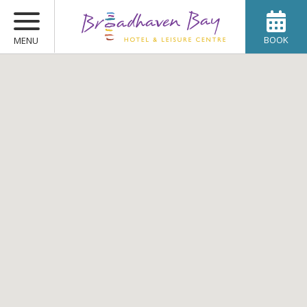
BOOK
MENU
ROOMS
WEDDINGS
OFFERS
DINING
SPA & LEISURE
CONFERENCES
GALLERY
CONTACT US