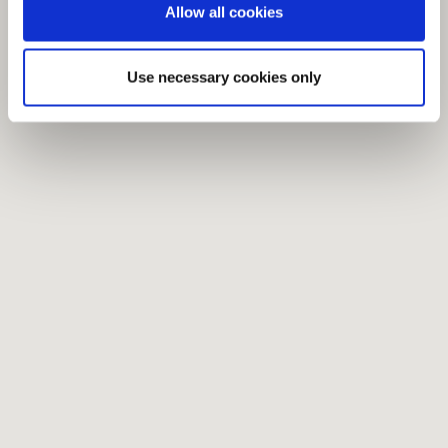
Allow all cookies
Use necessary cookies only