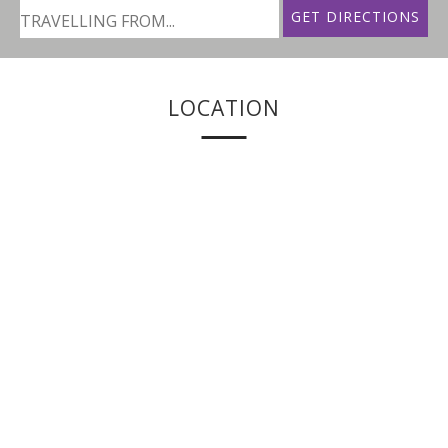
LOCATION
Shrofornagh Ballina Road
Belmullet
Co. Mayo
Ireland
+ 353 (0)97 20600