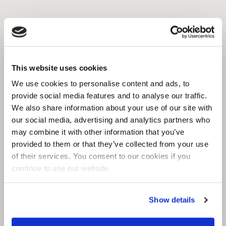
This website uses cookies
We use cookies to personalise content and ads, to
provide social media features and to analyse our traffic.
We also share information about your use of our site with
our social media, advertising and analytics partners who
may combine it with other information that you’ve
provided to them or that they’ve collected from your use
of their services. You consent to our cookies if you
continue to use our website.
Show details