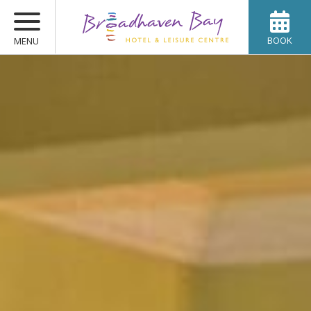
BOOK
MENU
ROOMS
WEDDINGS
OFFERS
DINING
SPA & LEISURE
CONFERENCES
GALLERY
CONTACT US