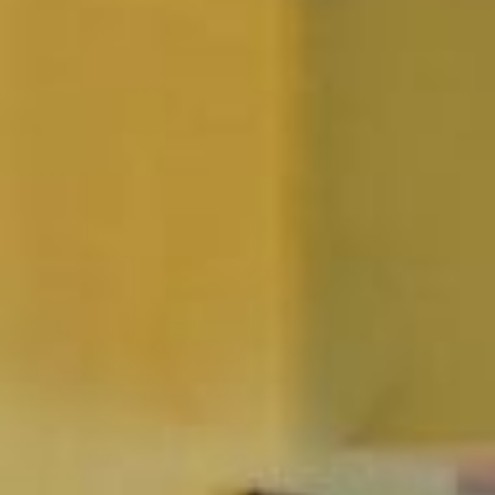
YOUR STAY