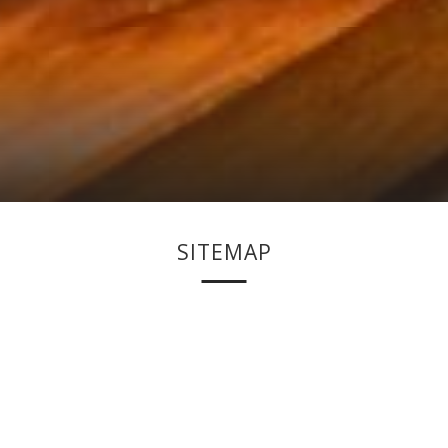
SITEMAP
HOME
ROOMS
STANDARD DELUXE ROOM